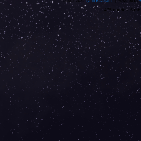
©2002-2025
Tyrnn Eaveranth
|
Powered by
475 queries. 6 m