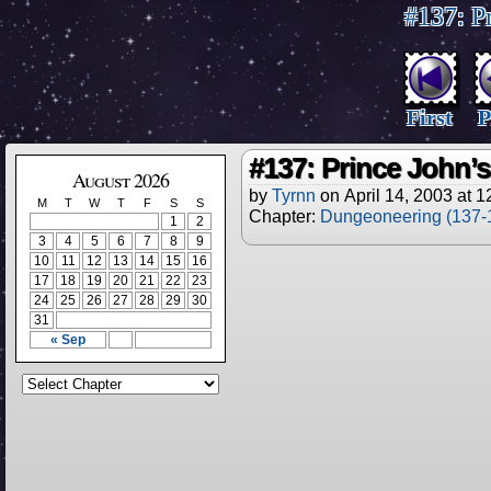
#137: Pr
First
P
#137: Prince John’s 
August 2026
by
Tyrnn
on
April 14, 2003
at
1
M
T
W
T
F
S
S
Chapter:
Dungeoneering (137-
1
2
3
4
5
6
7
8
9
10
11
12
13
14
15
16
17
18
19
20
21
22
23
24
25
26
27
28
29
30
31
« Sep