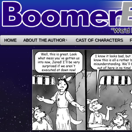
HOME
ABOUT THE AUTHOR
↓
CAST OF CHARACTERS