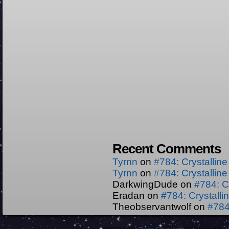
Recent Comments
Tyrnn
on
#784: Crystallin
Tyrnn
on
#784: Crystallin
DarkwingDude
on
#784: C
Eradan
on
#784: Crystall
Theobservantwolf
on
#784