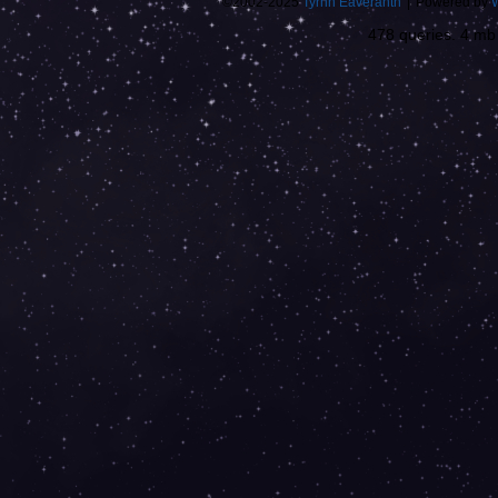
©2002-2025
Tyrnn Eaveranth
|
Powered by
478 queries. 4 m