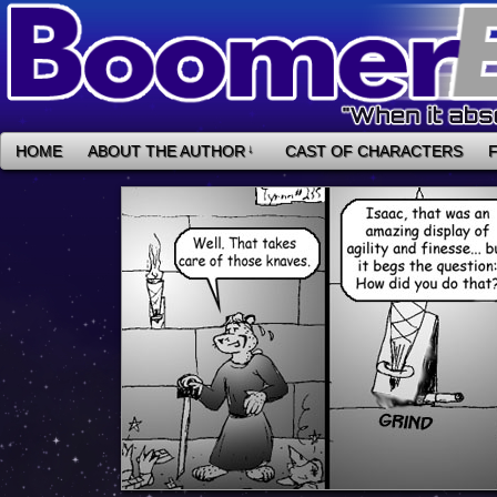
HOME
ABOUT THE AUTHOR
↓
CAST OF CHARACTERS