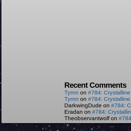
Recent Comments
Tyrnn
on
#784: Crystallin
Tyrnn
on
#784: Crystallin
DarkwingDude
on
#784: C
Eradan
on
#784: Crystall
Theobservantwolf
on
#784