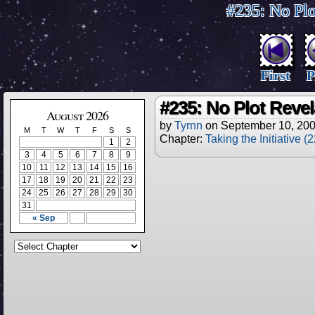
#235: No Plo
First
P
#235: No Plot Revel
August 2026
by
Tyrnn
on
September 10, 20
M
T
W
T
F
S
S
Chapter:
Taking the Initiative (
1
2
3
4
5
6
7
8
9
10
11
12
13
14
15
16
17
18
19
20
21
22
23
24
25
26
27
28
29
30
31
« Sep