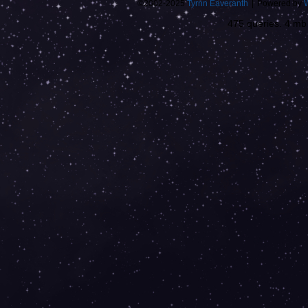
©2002-2025
Tyrnn Eaveranth
|
Powered by
475 queries. 4 m