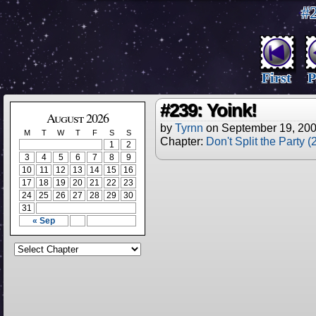
#2
First
P
#239: Yoink!
August 2026
by
Tyrnn
on
September 19, 20
M
T
W
T
F
S
S
Chapter:
Don't Split the Party 
1
2
3
4
5
6
7
8
9
10
11
12
13
14
15
16
17
18
19
20
21
22
23
24
25
26
27
28
29
30
31
« Sep