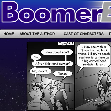
HOME
ABOUT THE AUTHOR
↓
CAST OF CHARACTERS