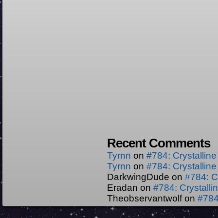
Recent Comments
Tyrnn
on
#784: Crystallin
Tyrnn
on
#784: Crystallin
DarkwingDude
on
#784: C
Eradan
on
#784: Crystall
Theobservantwolf
on
#784