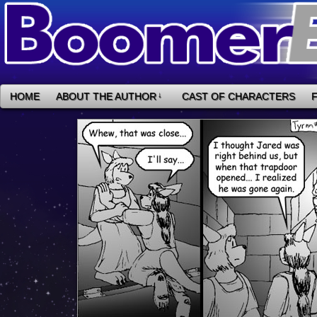
HOME
ABOUT THE AUTHOR
↓
CAST OF CHARACTERS