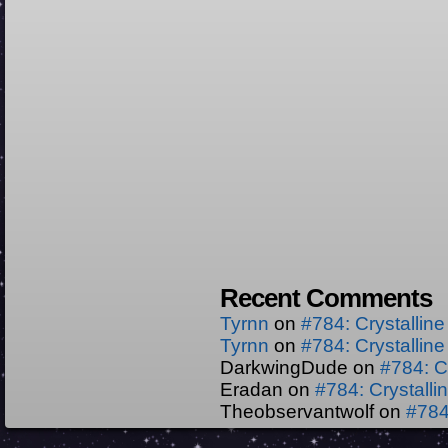
Recent Comments
Tyrnn
on
#784: Crystallin
Tyrnn
on
#784: Crystallin
DarkwingDude
on
#784: C
Eradan
on
#784: Crystall
Theobservantwolf
on
#784