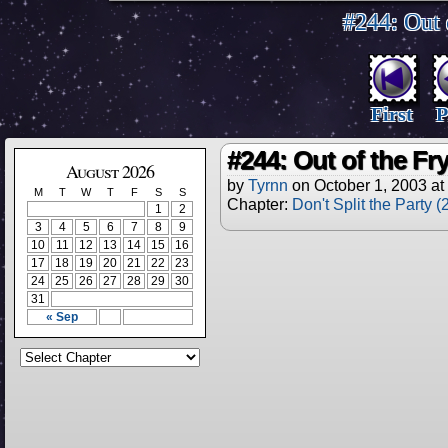
#244: Out 
First
P
#244: Out of the F
August 2026
by
Tyrnn
on
October 1, 2003
at
M
T
W
T
F
S
S
Chapter:
Don't Split the Party 
1
2
3
4
5
6
7
8
9
10
11
12
13
14
15
16
17
18
19
20
21
22
23
24
25
26
27
28
29
30
31
« Sep