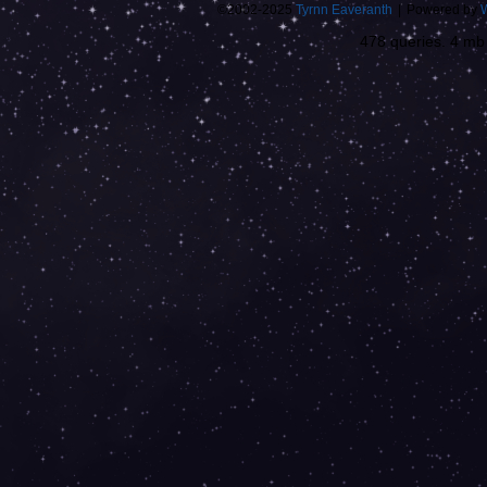
©2002-2025
Tyrnn Eaveranth
|
Powered by
478 queries. 4 m