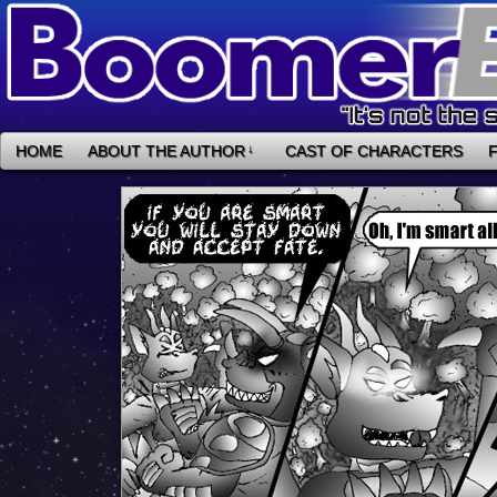
HOME
ABOUT THE AUTHOR
↓
CAST OF CHARACTERS