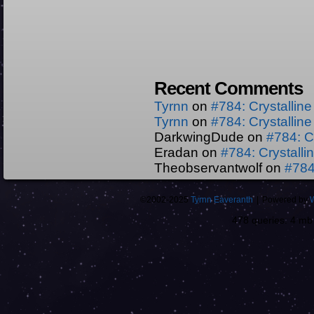
Recent Comments
Tyrnn
on
#784: Crystallin
Tyrnn
on
#784: Crystallin
DarkwingDude
on
#784: C
Eradan
on
#784: Crystall
Theobservantwolf
on
#784
©2002-2025
Tyrnn Eaveranth
|
Powered by
478 queries. 4 m