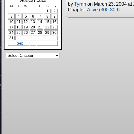
by
Tyrnn
on
March 23, 2004
at
M
T
W
T
F
S
S
Chapter:
Alive (300-309)
1
2
3
4
5
6
7
8
9
10
11
12
13
14
15
16
17
18
19
20
21
22
23
24
25
26
27
28
29
30
31
« Sep