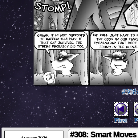
#308
First
P
#308: Smart Moves
August 2026