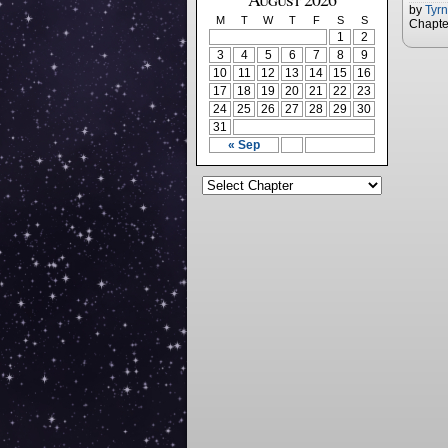
by
Tyr
M
T
W
T
F
S
S
Chapte
1
2
3
4
5
6
7
8
9
10
11
12
13
14
15
16
17
18
19
20
21
22
23
24
25
26
27
28
29
30
31
« Sep