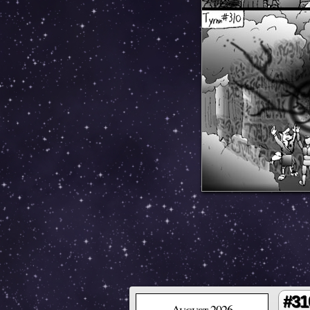
#31
August 2026