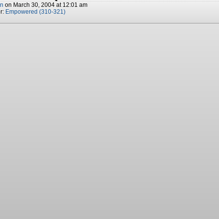
nn
on
March 30, 2004
at
12:01 am
r:
Empowered (310-321)