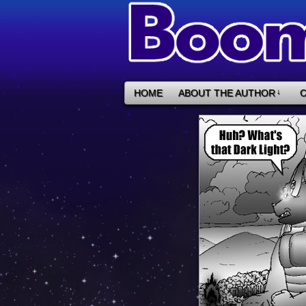
HOME
ABOUT THE AUTHOR
↓
C