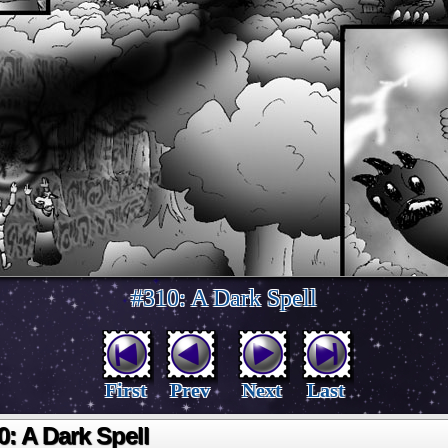
#310: A Dark Spell
First
Prev
Next
Last
0: A Dark Spell