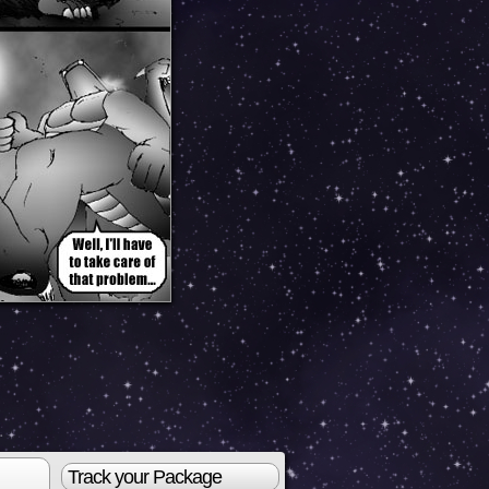
Track your Package