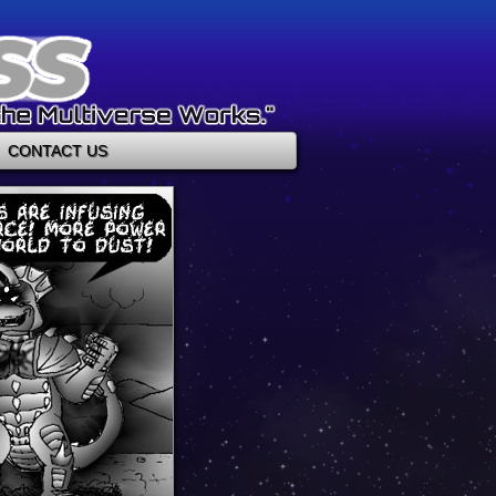
CONTACT US