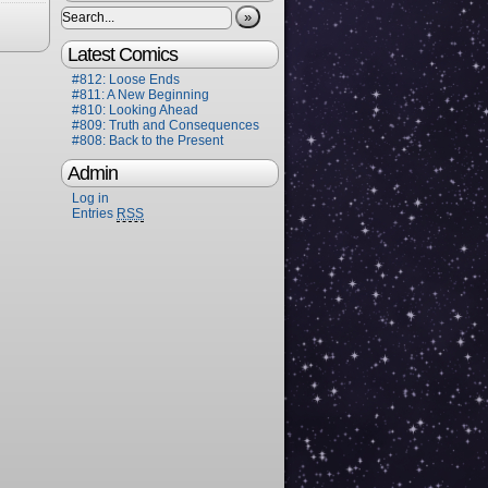
»
Latest Comics
#812: Loose Ends
#811: A New Beginning
#810: Looking Ahead
#809: Truth and Consequences
#808: Back to the Present
Admin
Log in
Entries
RSS