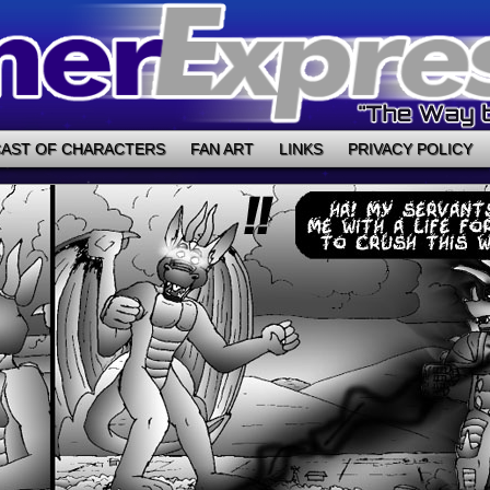
AST OF CHARACTERS
FAN ART
LINKS
PRIVACY POLICY