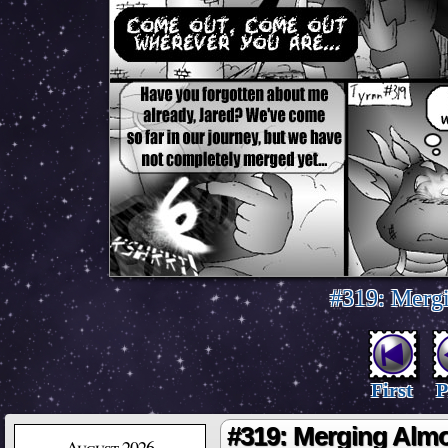
#319: Merg
First
P
#319: Merging Alm
August 2026