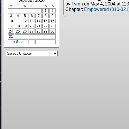
by
Tyrnn
on
May 4, 2004
at
12:
M
T
W
T
F
S
S
Chapter:
Empowered (310-321
1
2
3
4
5
6
7
8
9
10
11
12
13
14
15
16
17
18
19
20
21
22
23
24
25
26
27
28
29
30
31
« Sep