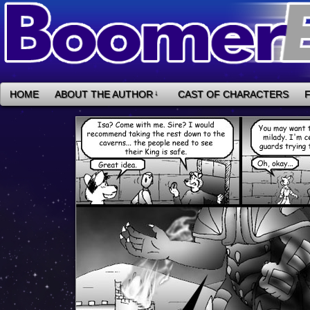
HOME
ABOUT THE AUTHOR
↓
CAST OF CHARACTERS