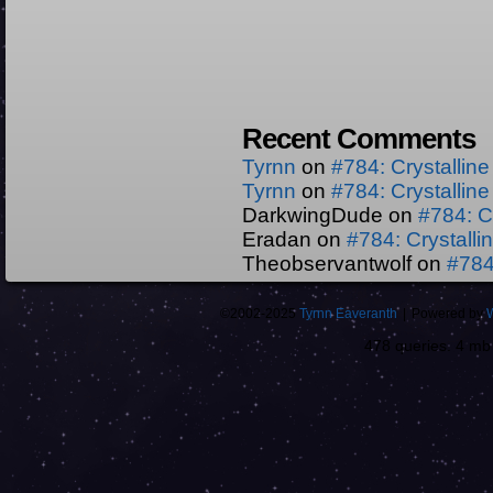
Recent Comments
Tyrnn
on
#784: Crystallin
Tyrnn
on
#784: Crystallin
DarkwingDude
on
#784: C
Eradan
on
#784: Crystall
Theobservantwolf
on
#784
©2002-2025
Tyrnn Eaveranth
|
Powered by
478 queries. 4 m