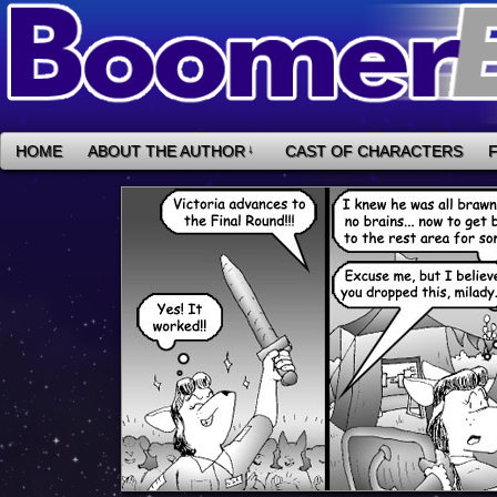
HOME
ABOUT THE AUTHOR
↓
CAST OF CHARACTERS