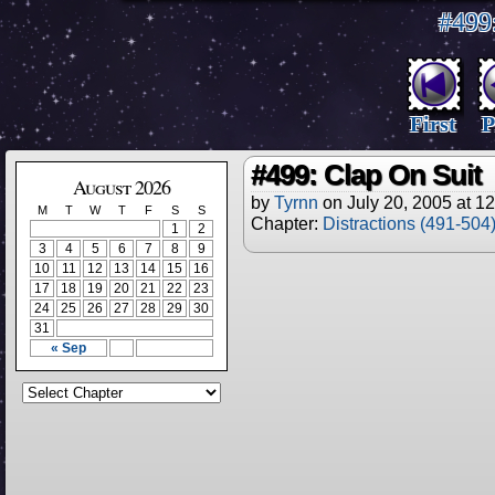
#499
First
P
#499: Clap On Suit
August 2026
by
Tyrnn
on
July 20, 2005
at
12
M
T
W
T
F
S
S
Chapter:
Distractions (491-504
1
2
3
4
5
6
7
8
9
10
11
12
13
14
15
16
17
18
19
20
21
22
23
24
25
26
27
28
29
30
31
« Sep