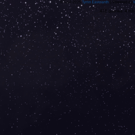
©2002-2025
Tyrnn Eaveranth
|
Powered by
478 queries. 4 m