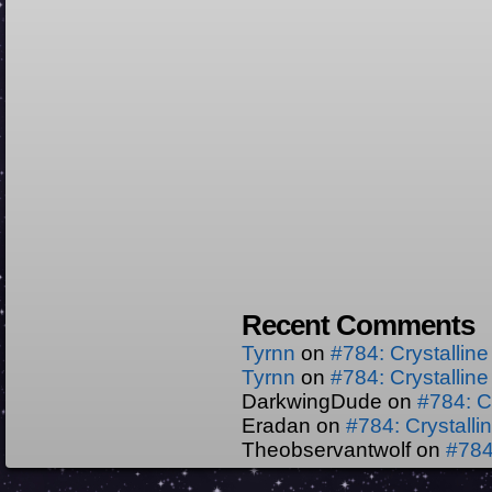
Recent Comments
Tyrnn
on
#784: Crystallin
Tyrnn
on
#784: Crystallin
DarkwingDude
on
#784: C
Eradan
on
#784: Crystall
Theobservantwolf
on
#784