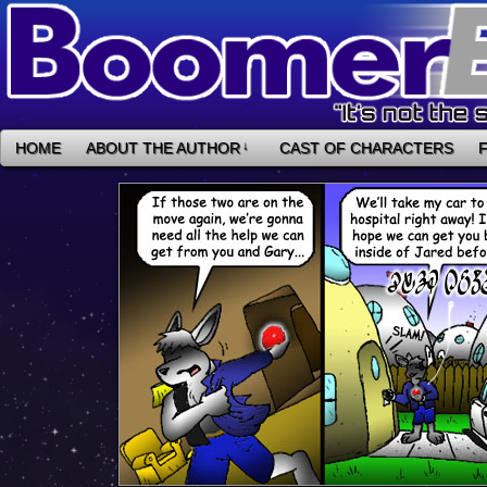
HOME
ABOUT THE AUTHOR
↓
CAST OF CHARACTERS