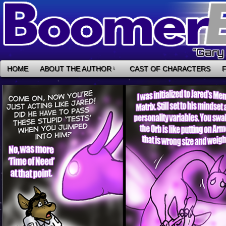
HOME
ABOUT THE AUTHOR
↓
CAST OF CHARACTERS