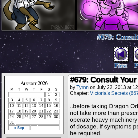
#679: Consul
First
P
#679: Consult You
August 2026
by
Tyrnn
on
July 22, 2013
at
12
M
T
W
T
F
S
S
Chapter:
Victoria's Secrets (66
1
2
3
4
5
6
7
8
9
..before taking Dragon O
10
11
12
13
14
15
16
17
18
19
20
21
22
23
not take more than prescr
24
25
26
27
28
29
30
operate heavy machinery 
31
of dosage. If symptoms pe
« Sep
be required.