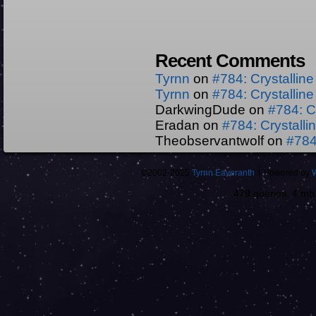
Recent Comments
Tyrnn
on
#784: Crystallin
Tyrnn
on
#784: Crystallin
DarkwingDude
on
#784: C
Eradan
on
#784: Crystall
Theobservantwolf
on
#784
©2002-2025
Tyrnn Eaveranth
|
Powered by
479 queries. 4 m