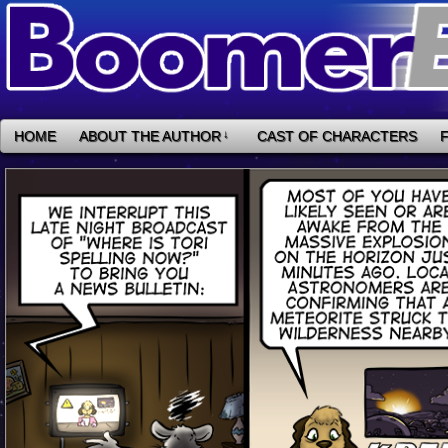
HOME
ABOUT THE AUTHOR
↓
CAST OF CHARACTERS