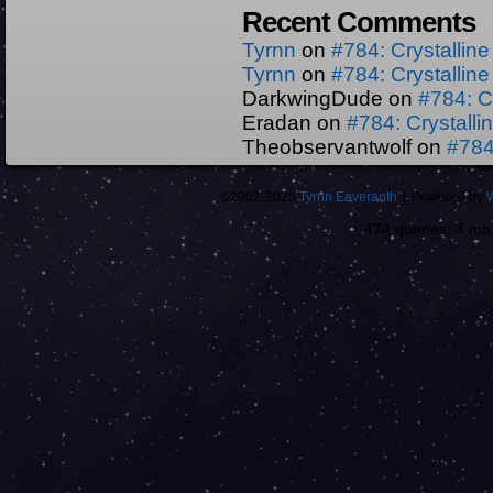
Recent Comments
Tyrnn
on
#784: Crystallin
Tyrnn
on
#784: Crystallin
DarkwingDude
on
#784: C
Eradan
on
#784: Crystall
Theobservantwolf
on
#784
©2002-2025
Tyrnn Eaveranth
|
Powered by
474 queries. 4 m