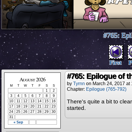
#765: Epi
First
P
#765: Epilogue of 
August 2026
by
Tyrnn
on
March 24, 2017
at
M
T
W
T
F
S
S
Chapter:
Epilogue (765-792)
1
2
3
4
5
6
7
8
9
There's quite a bit to clea
10
11
12
13
14
15
16
17
18
19
20
21
22
23
started.
24
25
26
27
28
29
30
31
« Sep