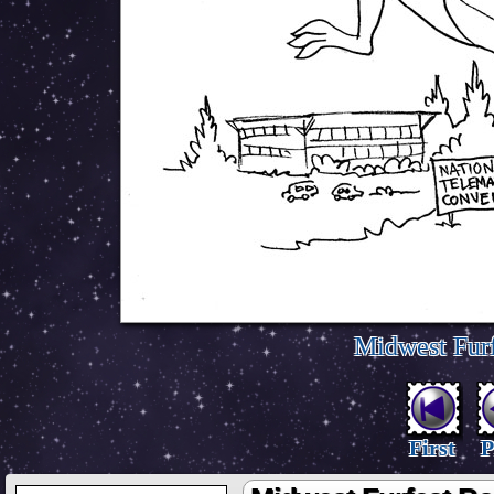
Midwest Furf
First
P