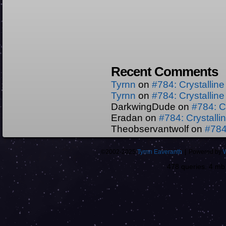
Recent Comments
Tyrnn
on
#784: Crystallin
Tyrnn
on
#784: Crystallin
DarkwingDude
on
#784: C
Eradan
on
#784: Crystall
Theobservantwolf
on
#784
©2002-2025
Tyrnn Eaveranth
|
Powered by
478 queries. 4 m