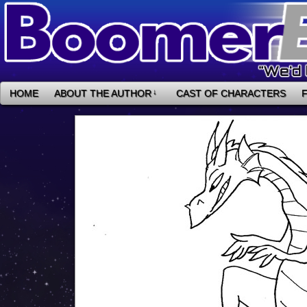
HOME
ABOUT THE AUTHOR
↓
CAST OF CHARACTERS