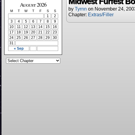
Midwest Furfest Bo
August 2026
by
Tyrnn
on
November 24, 200
M
T
W
T
F
S
S
Chapter:
Extras/Filler
1
2
3
4
5
6
7
8
9
10
11
12
13
14
15
16
17
18
19
20
21
22
23
24
25
26
27
28
29
30
31
« Sep