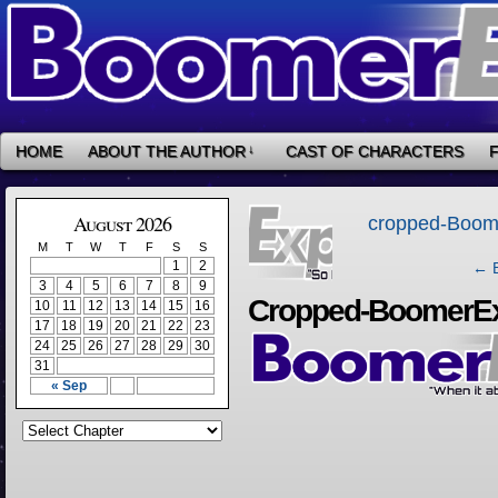
HOME
ABOUT THE AUTHOR
↓
CAST OF CHARACTERS
‹
August 2026
cropped-Boom
M
T
W
T
F
S
S
1
2
← B
3
4
5
6
7
8
9
Cropped-BoomerEx
10
11
12
13
14
15
16
17
18
19
20
21
22
23
24
25
26
27
28
29
30
31
« Sep