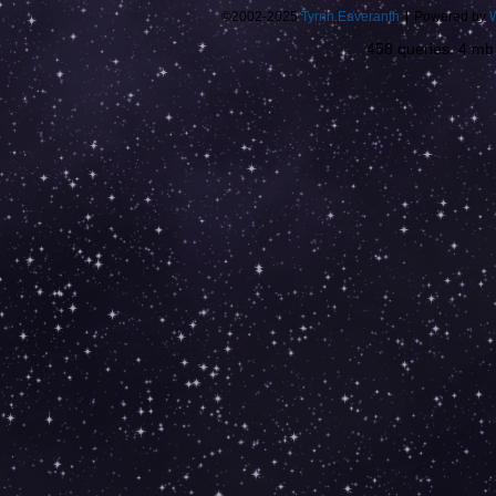
©2002-2025
Tyrnn Eaveranth
|
Powered by
458 queries. 4 m