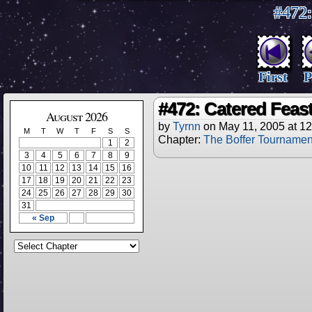
#472:
First
P
#472: Catered Feas
August 2026
by
Tyrnn
on
May 11, 2005
at
12
M
T
W
T
F
S
S
Chapter:
The Boffer Tournamen
1
2
3
4
5
6
7
8
9
10
11
12
13
14
15
16
17
18
19
20
21
22
23
24
25
26
27
28
29
30
31
« Sep