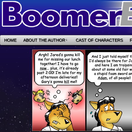
HOME
ABOUT THE AUTHOR
↓
CAST OF CHARACTERS