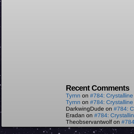
Recent Comments
Tyrnn
on
#784: Crystallin
Tyrnn
on
#784: Crystallin
DarkwingDude
on
#784: C
Eradan
on
#784: Crystall
Theobservantwolf
on
#784