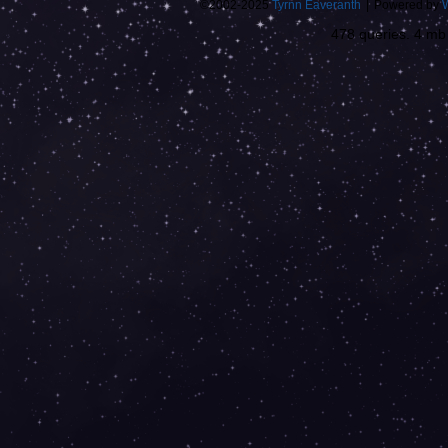
©2002-2025
Tyrnn Eaveranth
|
Powered by
478 queries. 4 m