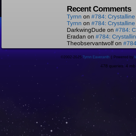
Recent Comments
Tyrnn
on
#784: Crystallin
Tyrnn
on
#784: Crystallin
DarkwingDude
on
#784: C
Eradan
on
#784: Crystall
Theobservantwolf
on
#784
©2002-2025
Tyrnn Eaveranth
|
Powered by
478 queries. 4 m