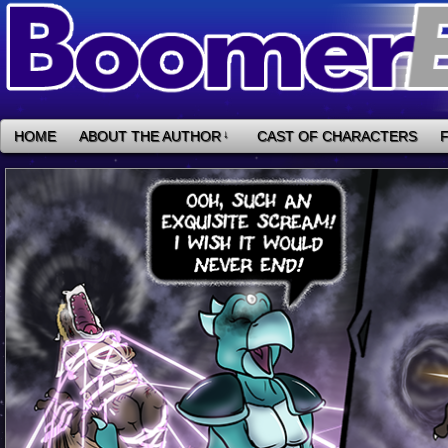
HOME
ABOUT THE AUTHOR
↓
CAST OF CHARACTERS