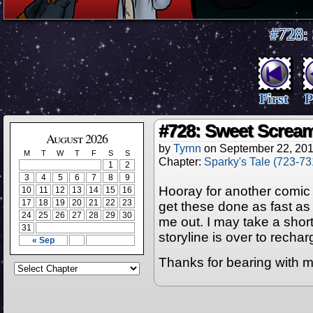
#728:
First
P
#728: Sweet Screa
August 2026
by
Tyrnn
on
September 22, 20
M
T
W
T
F
S
S
Chapter:
Sparky's Tale (723-73
1
2
3
4
5
6
7
8
9
Hooray for another comic p
10
11
12
13
14
15
16
17
18
19
20
21
22
23
get these done as fast as I 
24
25
26
27
28
29
30
me out. I may take a short
31
storyline is over to recharge
« Sep
Thanks for bearing with m