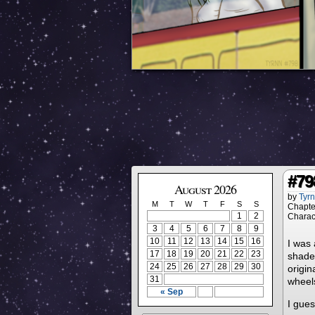
#79
August 2026
by
Tyr
M
T
W
T
F
S
S
Chapte
1
2
Charac
3
4
5
6
7
8
9
10
11
12
13
14
15
16
I was 
17
18
19
20
21
22
23
shaded
24
25
26
27
28
29
30
origin
31
wheels
« Sep
I gues