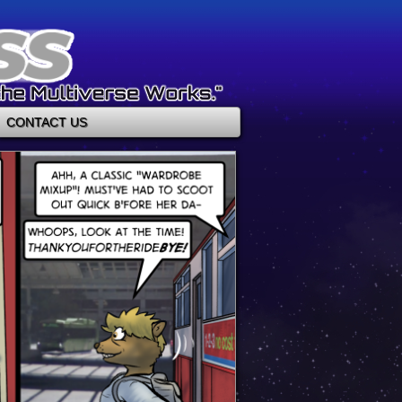
CONTACT US