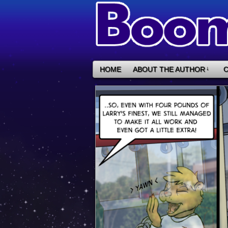
HOME
ABOUT THE AUTHOR
↓
C