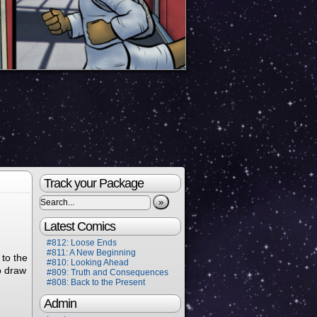
Track your Package
»
Latest Comics
#812: Loose Ends
#811: A New Beginning
 to the
#810: Looking Ahead
to draw
#809: Truth and Consequences
#808: Back to the Present
Admin