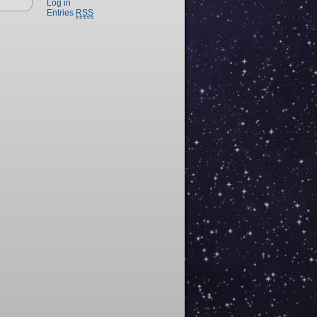
Log in
Entries
RSS