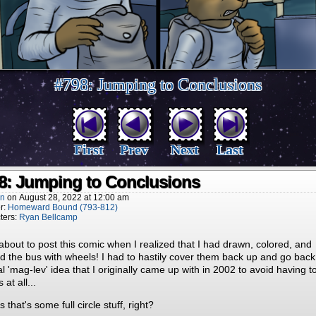
#798: Jumping to Conclusions
First
Prev
Next
Last
8: Jumping to Conclusions
nn
on
August 28, 2022
at
12:00 am
r:
Homeward Bound (793-812)
ters:
Ryan Bellcamp
about to post this comic when I realized that I had drawn, colored, and
 the bus with wheels! I had to hastily cover them back up and go back
al 'mag-lev' idea that I originally came up with in 2002 to avoid having 
 at all...
s that's some full circle stuff, right?