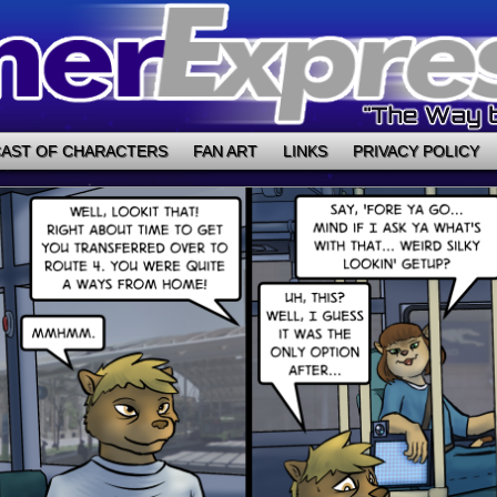
AST OF CHARACTERS
FAN ART
LINKS
PRIVACY POLICY