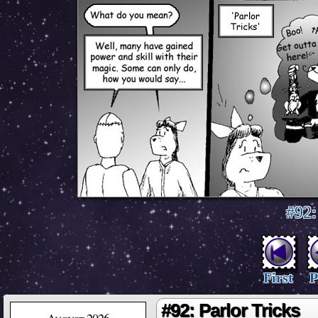
#92:
First
P
#92: Parlor Tricks