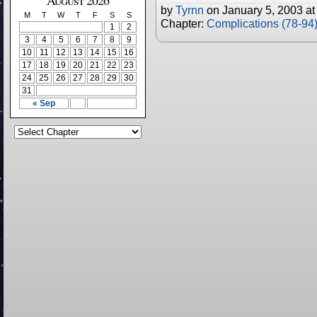
August 2026
by
Tyrnn
on
January 5, 2003
a
M
T
W
T
F
S
S
Chapter:
Complications (78-94
1
2
3
4
5
6
7
8
9
10
11
12
13
14
15
16
17
18
19
20
21
22
23
24
25
26
27
28
29
30
31
« Sep