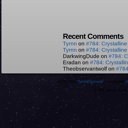
Recent Comments
Tyrnn
on
#784: Crystallin
Tyrnn
on
#784: Crystallin
DarkwingDude
on
#784: C
Eradan
on
#784: Crystall
Theobservantwolf
on
#784
©2002-2025
Tyrnn Eaveranth
|
Powered by
478 queries. 4 m