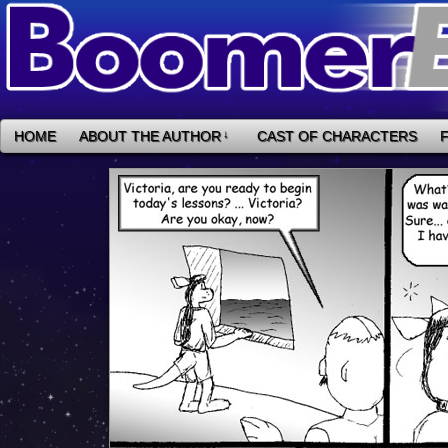
HOME
ABOUT THE AUTHOR
↓
CAST OF CHARACTERS