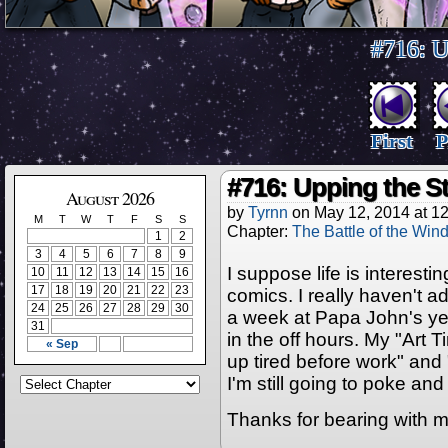
#716: U
First
P
#716: Upping the S
August 2026
by
Tyrnn
on
May 12, 2014
at
12
M
T
W
T
F
S
S
Chapter:
The Battle of the Win
1
2
3
4
5
6
7
8
9
I suppose life is interesti
10
11
12
13
14
15
16
17
18
19
20
21
22
23
comics. I really haven't a
24
25
26
27
28
29
30
a week at Papa John's yet
31
in the off hours. My "Art 
« Sep
up tired before work" and
I'm still going to poke an
Thanks for bearing with m