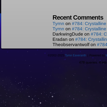
Recent Comments
Tyrnn
on
#784: Crystallin
Tyrnn
on
#784: Crystallin
DarkwingDude
on
#784: C
Eradan
on
#784: Crystall
Theobservantwolf
on
#784
©2002-2025
Tyrnn Eaveranth
|
Powered by
478 queries. 4 m