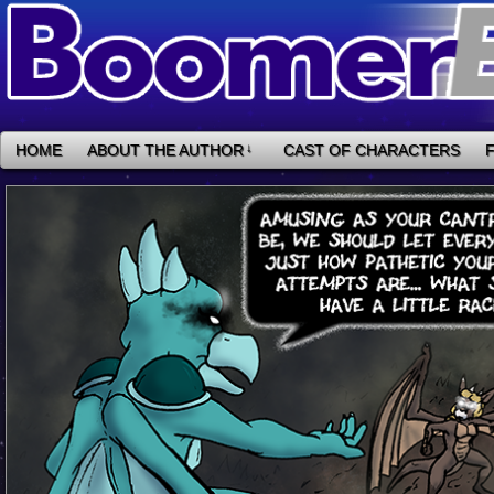
HOME
ABOUT THE AUTHOR
↓
CAST OF CHARACTERS