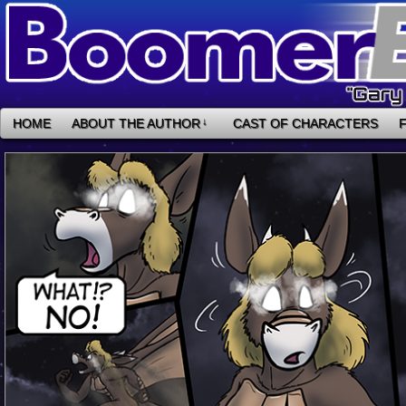
HOME
ABOUT THE AUTHOR
↓
CAST OF CHARACTERS