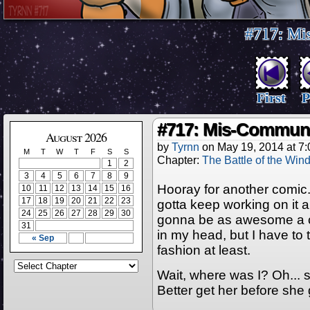
#717: Mi
First
P
#717: Mis-Communi
August 2026
by
Tyrnn
on
May 19, 2014
at
7:
M
T
W
T
F
S
S
Chapter:
The Battle of the Win
1
2
3
4
5
6
7
8
9
Hooray for another comic. 
10
11
12
13
14
15
16
17
18
19
20
21
22
23
gotta keep working on it an
24
25
26
27
28
29
30
gonna be as awesome a com
31
in my head, but I have to 
« Sep
fashion at least.
Wait, where was I? Oh... s
Better get her before she 