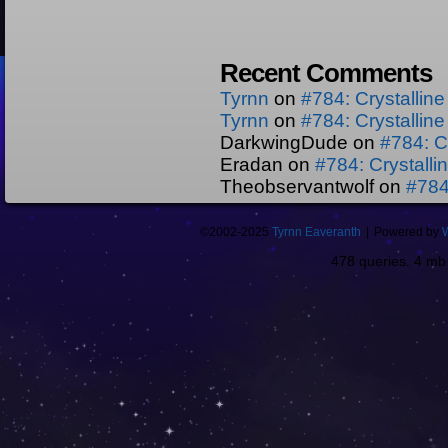
Recent Comments
Tyrnn
on
#784: Crystallin
Tyrnn
on
#784: Crystallin
DarkwingDude
on
#784: C
Eradan
on
#784: Crystall
Theobservantwolf
on
#784
©2002-2025
Tyrnn Eaveranth
|
Powered by
478 queries. 4 m